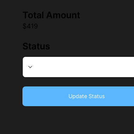
Total Amount
$419
Status
Update Status