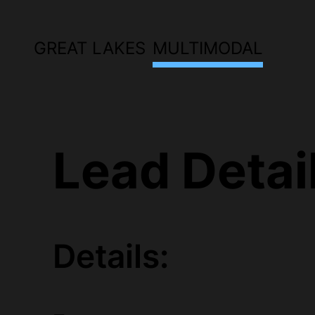
GREAT LAKES
MULTIMODAL
Lead Detai
Details: