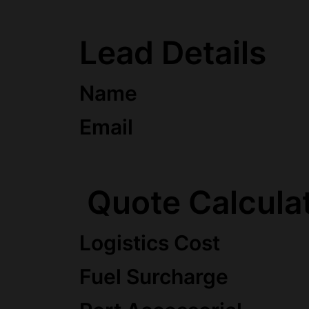
Lead Details
Name
Email
Quote Calcula
Logistics Cost
Fuel Surcharge