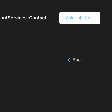
out
Services
Contact
Calculate Cost
Back