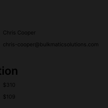
Chris Cooper
chris-cooper@bulkmaticsolutions.com
tion
$310
$109