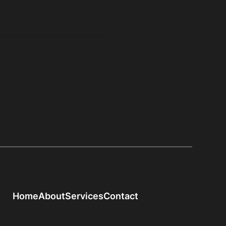
Home
About
Services
Contact