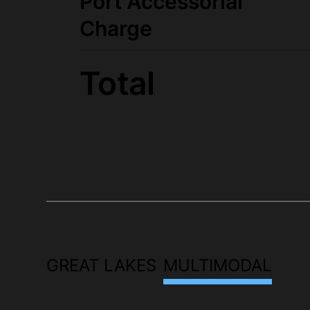
Port Accessorial
Charge
Total
GREAT LAKES
MULTIMODAL