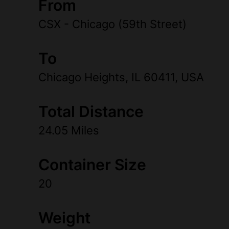
From
CSX - Chicago (59th Street)
To
Chicago Heights, IL 60411, USA
Total Distance
24.05 Miles
Container Size
20
Weight