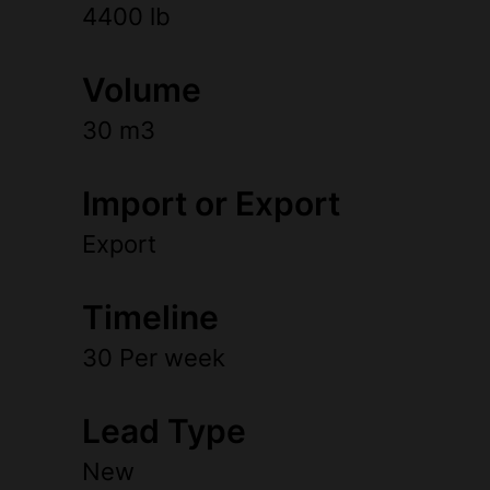
4400 lb
Volume
30 m3
Import or Export
Export
Timeline
30 Per week
Lead Type
New