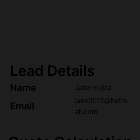
Lead Details
Name
Jake Vujica
jake0012@hotm
Email
ail.com