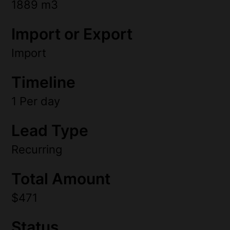
1889 m3
Import or Export
Import
Timeline
1 Per day
Lead Type
Recurring
Total Amount
$471
Status