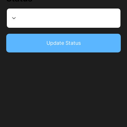
Update Status