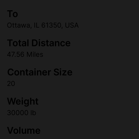
To
Ottawa, IL 61350, USA
Total Distance
47.56 Miles
Container Size
20
Weight
30000 lb
Volume