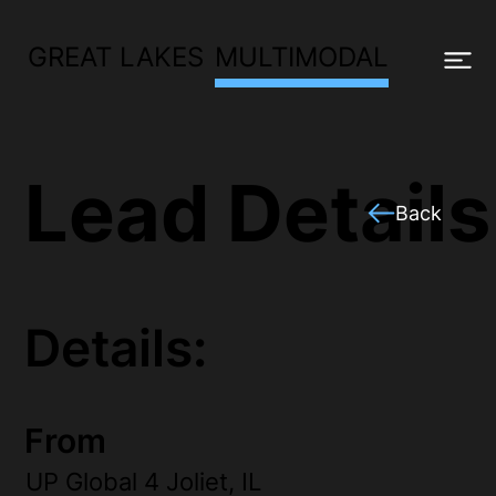
GREAT LAKES
MULTIMODAL
Lead Details
Back
Details:
From
UP Global 4 Joliet, IL