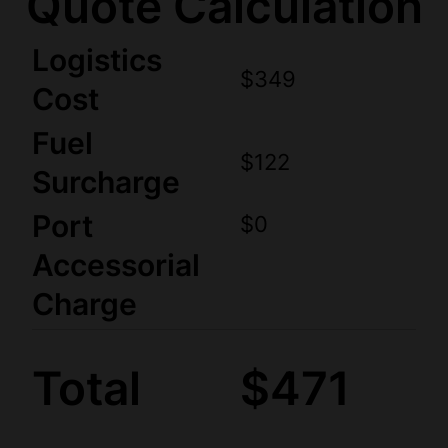
Quote Calculation
Logistics
$349
Cost
Fuel
$122
Surcharge
Port
$0
Accessorial
Charge
Total
$471