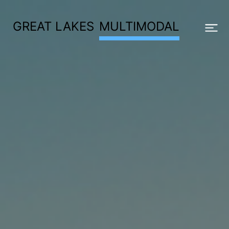
GREAT LAKES
MULTIMODAL