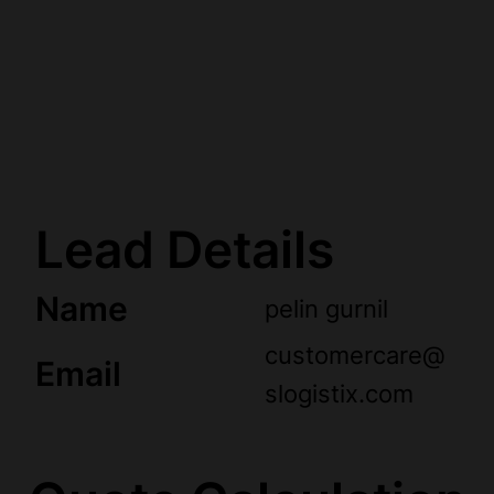
Lead Details
Name
pelin gurnil
customercare@
Email
slogistix.com