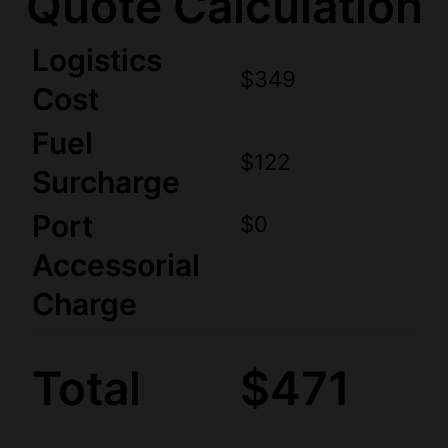
Quote Calculation
Logistics
$349
Cost
Fuel
$122
Surcharge
Port
$0
Accessorial
Charge
Total
$471