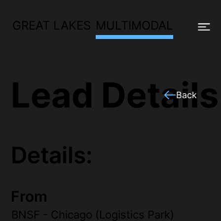
GREAT LAKES
MULTIMODAL
Lead Details
Back
Details:
From
BNSF - Chicago (Logistics Park)