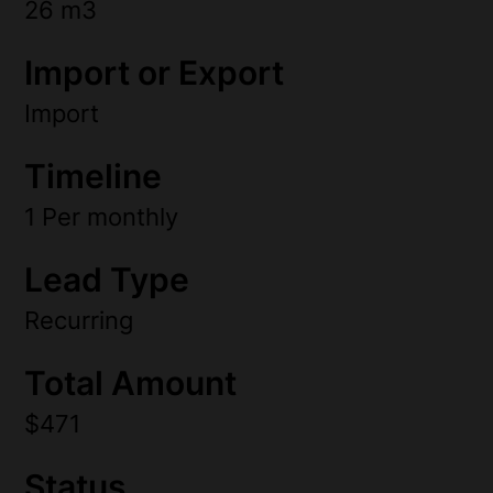
26 m3
Import or Export
Import
Timeline
1 Per monthly
Lead Type
Recurring
Total Amount
$471
Status