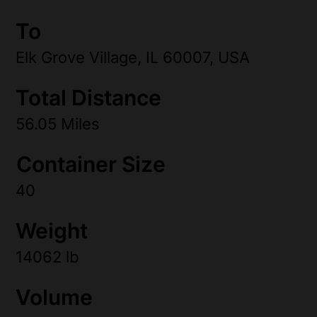
To
Elk Grove Village, IL 60007, USA
Total Distance
56.05 Miles
Container Size
40
Weight
14062 lb
Volume