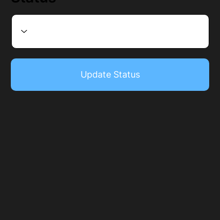
Update Status