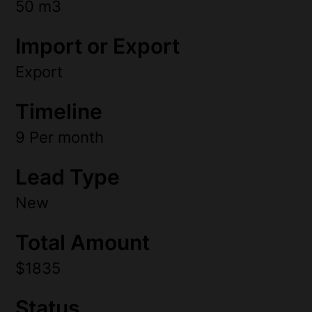
50 m3
Import or Export
Export
Timeline
9 Per month
Lead Type
New
Total Amount
$1835
Status