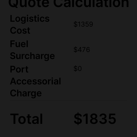
Quote Calculation
Logistics
$1359
Cost
Fuel
$476
Surcharge
Port
$0
Accessorial
Charge
Total
$1835