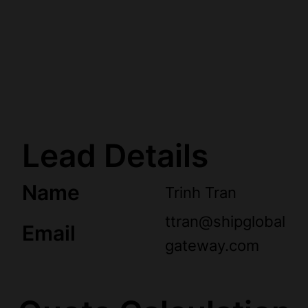
Lead Details
Name
Trinh Tran
ttran@shipglobal
Email
gateway.com