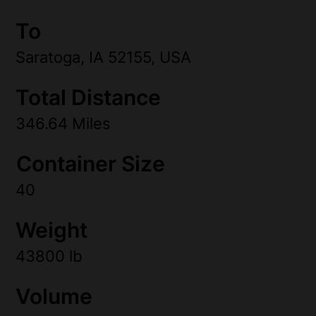
To
Saratoga, IA 52155, USA
Total Distance
346.64 Miles
Container Size
40
Weight
43800 lb
Volume