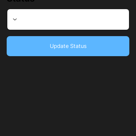
Update Status