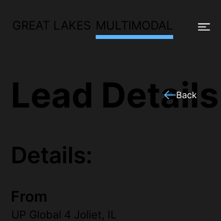
GREAT LAKES
MULTIMODAL
Lead Details
Back
Details:
From
UP Global 4 Joliet, IL