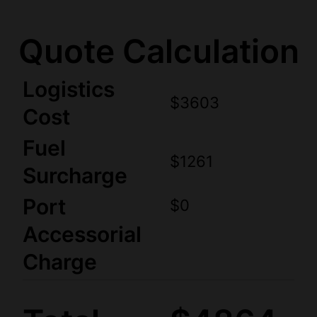
Quote Calculation
Logistics
$3603
Cost
Fuel
$1261
Surcharge
Port
$0
Accessorial
Charge