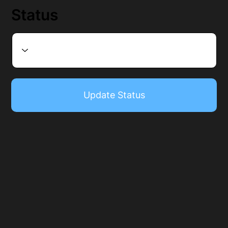
Status
Update Status