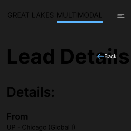
GREAT LAKES
MULTIMODAL
Lead Details
Back
Details:
From
UP - Chicago (Global I)