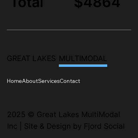
Total
$4864
GREAT LAKES
MULTIMODAL
Home
About
Services
Contact
2025 © Great Lakes MultiModal
Inc | Site & Design by Fjord Social