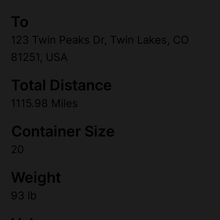
To
123 Twin Peaks Dr, Twin Lakes, CO
81251, USA
Total Distance
1115.98 Miles
Container Size
20
Weight
93 lb