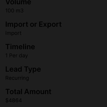
Volume
100 m3
Import or Export
Import
Timeline
1 Per day
Lead Type
Recurring
Total Amount
$4864