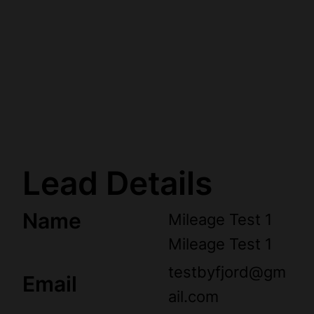
Lead Details
Name
Mileage Test 1
Mileage Test 1
testbyfjord@gm
Email
ail.com